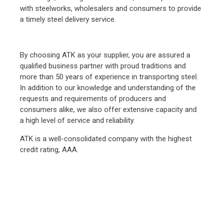
with steelworks, wholesalers and consumers to provide
a timely steel delivery service.
By choosing ATK as your supplier, you are assured a
qualified business partner with proud traditions and
more than 50 years of experience in transporting steel.
In addition to our knowledge and understanding of the
requests and requirements of producers and
consumers alike, we also offer extensive capacity and
a high level of service and reliability.
ATK is a well-consolidated company with the highest
credit rating, AAA.