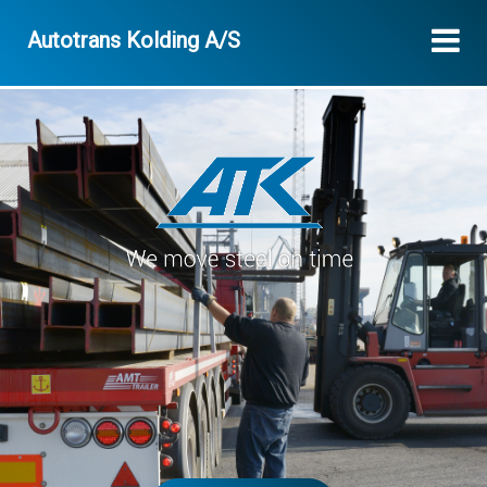
Autotrans Kolding A/S