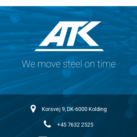
Korsvej 9, DK-6000 Kolding
+45 7632 2525