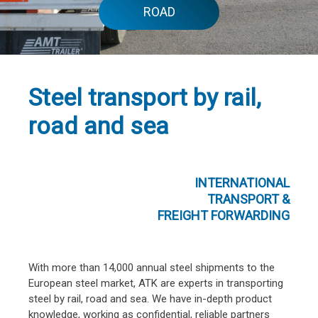
ROAD
Steel transport by rail,
road and sea
INTERNATIONAL
TRANSPORT &
FREIGHT FORWARDING
With more than 14,000 annual steel shipments to the
European steel market, ATK are experts in transporting
steel by rail, road and sea. We have in-depth product
knowledge, working as confidential, reliable partners